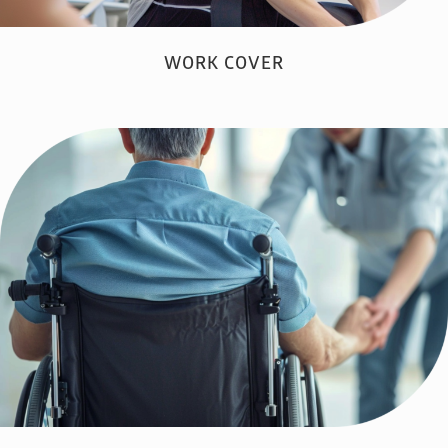
WORK COVER