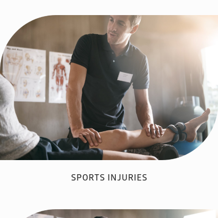
SPORTS INJURIES