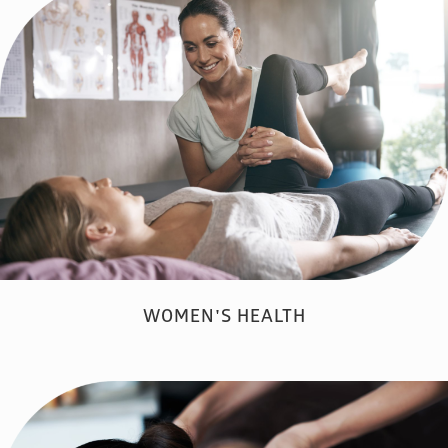
WOMEN'S HEALTH