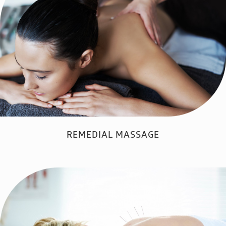
REMEDIAL MASSAGE