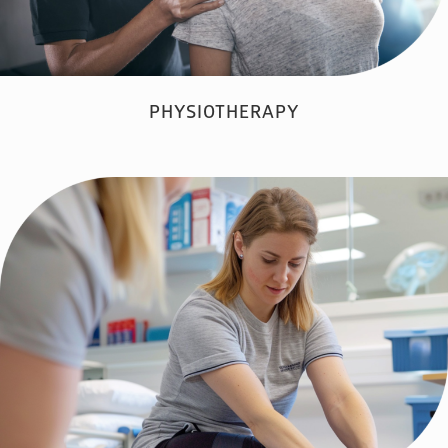
PHYSIOTHERAPY