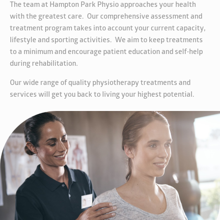
The team at Hampton Park Physio approaches your health
with the greatest care. Our comprehensive assessment and
treatment program takes into account your current capacity,
lifestyle and sporting activities. We aim to keep treatments
to a minimum and encourage patient education and self-help
during rehabilitation.
Our wide range of quality physiotherapy treatments and
services will get you back to living your highest potential.