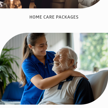
HOME CARE PACKAGES