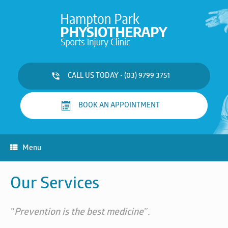
Skip
to
content
CALL US TODAY - (03) 9799 3751
BOOK AN APPOINTMENT
Menu
Our Services
"Prevention is the best medicine".