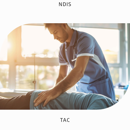
NDIS
TAC