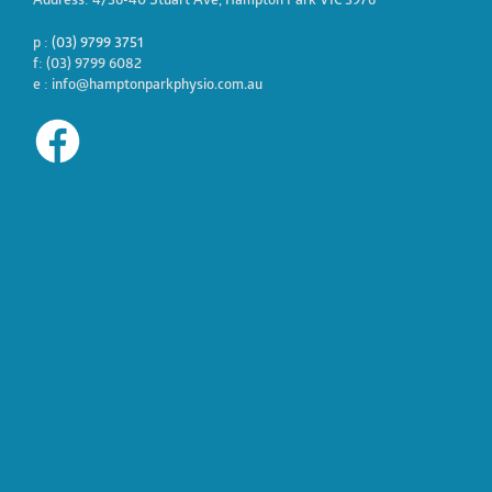
Address: 4/36-40 Stuart Ave, Hampton Park VIC 3976
p :
(03) 9799 3751
f: (03) 9799 6082
e : info@hamptonparkphysio.com.au