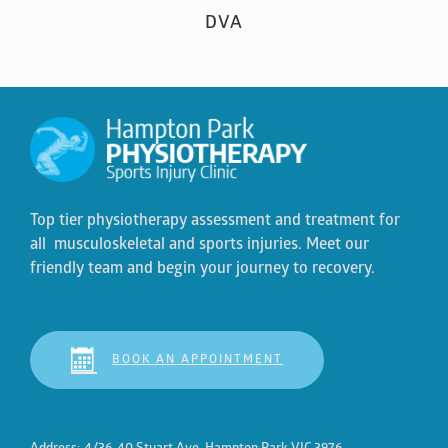
DVA
Top tier physiotherapy assessment and treatment for
all musculoskeletal and sports injuries. Meet our
friendly team and begin your journey to recovery.
BOOK AN APPOINTMENT