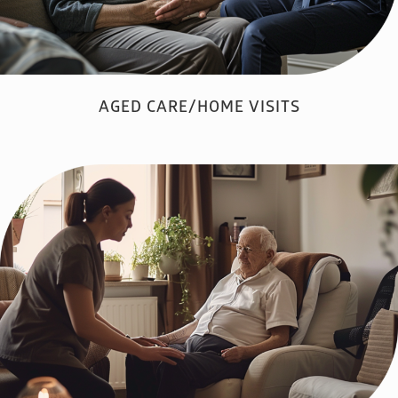
AGED CARE/HOME VISITS