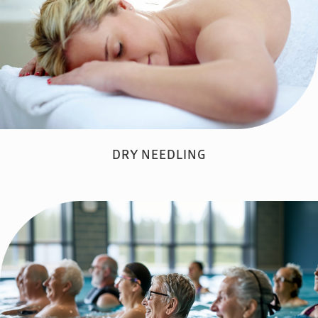
DRY NEEDLING