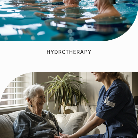
HYDROTHERAPY